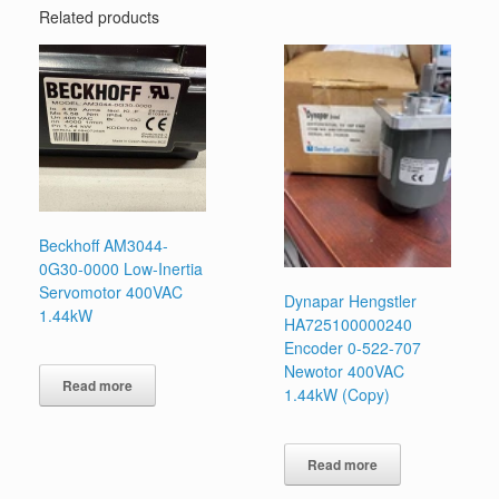
Related products
Beckhoff AM3044-
0G30-0000 Low-Inertia
Servomotor 400VAC
Dynapar Hengstler
1.44kW
HA725100000240
Encoder 0-522-707
Newotor 400VAC
Read more
1.44kW (Copy)
Read more