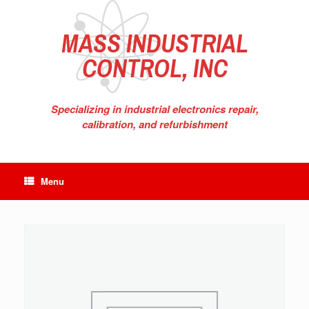
Skip
to
content
MASS INDUSTRIAL
CONTROL, INC
Specializing in industrial electronics repair,
calibration, and refurbishment
Menu