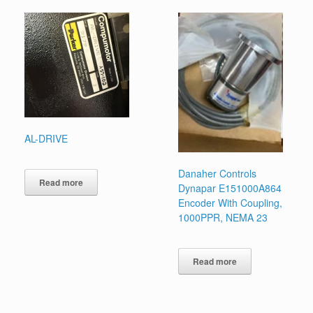
AL-DRIVE
Danaher Controls
Read more
Dynapar E151000A864
Encoder With Coupling,
1000PPR, NEMA 23
Read more