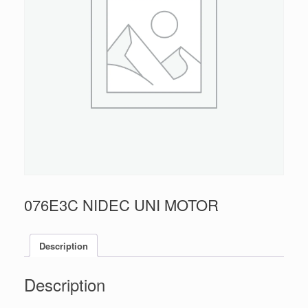
076E3C NIDEC UNI MOTOR
Description
Description