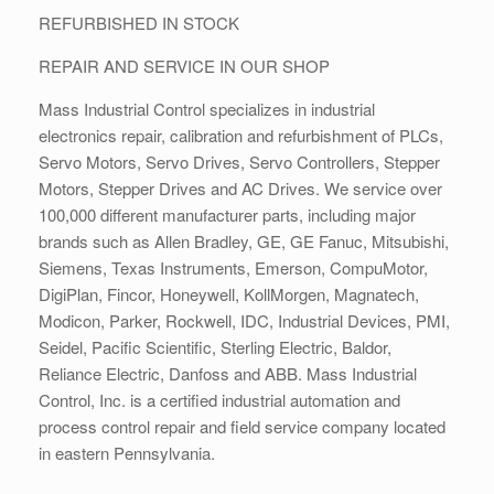
REFURBISHED IN STOCK
REPAIR AND SERVICE IN OUR SHOP
Mass Industrial Control specializes in industrial
electronics repair, calibration and refurbishment of PLCs,
Servo Motors, Servo Drives, Servo Controllers, Stepper
Motors, Stepper Drives and AC Drives. We service over
100,000 different manufacturer parts, including major
brands such as Allen Bradley, GE, GE Fanuc, Mitsubishi,
Siemens, Texas Instruments, Emerson, CompuMotor,
DigiPlan, Fincor, Honeywell, KollMorgen, Magnatech,
Modicon, Parker, Rockwell, IDC, Industrial Devices, PMI,
Seidel, Pacific Scientific, Sterling Electric, Baldor,
Reliance Electric, Danfoss and ABB. Mass Industrial
Control, Inc. is a certified industrial automation and
process control repair and field service company located
in eastern Pennsylvania.