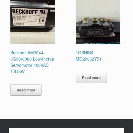
Beckhoff AM3044-
TOSHIBA
0G30-0000 Low-Inertia
MG200J2YS1
Servomotor 400VAC
1.44kW
Read more
Read more