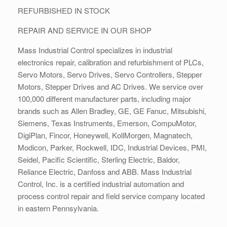
REFURBISHED IN STOCK
REPAIR AND SERVICE IN OUR SHOP
Mass Industrial Control specializes in industrial
electronics repair, calibration and refurbishment of PLCs,
Servo Motors, Servo Drives, Servo Controllers, Stepper
Motors, Stepper Drives and AC Drives. We service over
100,000 different manufacturer parts, including major
brands such as Allen Bradley, GE, GE Fanuc, Mitsubishi,
Siemens, Texas Instruments, Emerson, CompuMotor,
DigiPlan, Fincor, Honeywell, KollMorgen, Magnatech,
Modicon, Parker, Rockwell, IDC, Industrial Devices, PMI,
Seidel, Pacific Scientific, Sterling Electric, Baldor,
Reliance Electric, Danfoss and ABB. Mass Industrial
Control, Inc. is a certified industrial automation and
process control repair and field service company located
in eastern Pennsylvania.