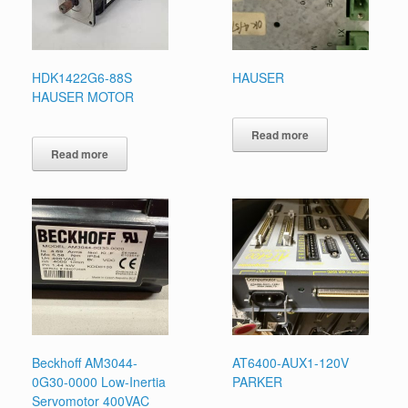
HDK1422G6-88S
HAUSER
HAUSER MOTOR
Read more
Read more
Beckhoff AM3044-
AT6400-AUX1-120V
0G30-0000 Low-Inertia
PARKER
Servomotor 400VAC