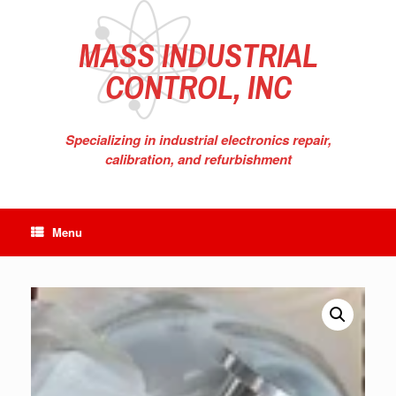
Skip
to
content
MASS INDUSTRIAL
CONTROL, INC
Specializing in industrial electronics repair,
calibration, and refurbishment
Menu