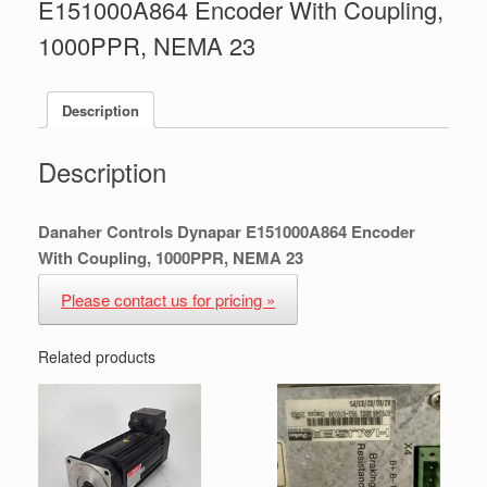
E151000A864 Encoder With Coupling,
1000PPR, NEMA 23
Description
Description
Danaher Controls Dynapar E151000A864 Encoder
With Coupling, 1000PPR, NEMA 23
Please contact us for pricing »
Related products