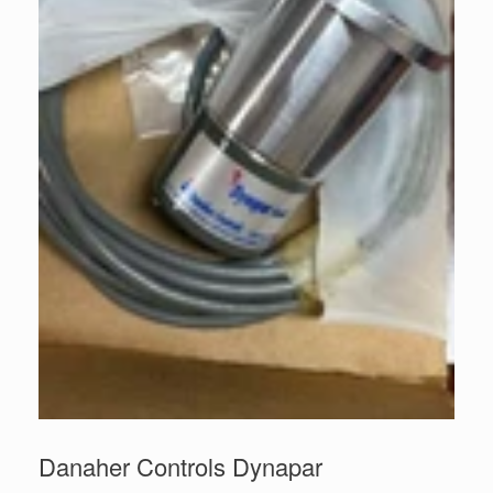
Danaher Controls Dynapar