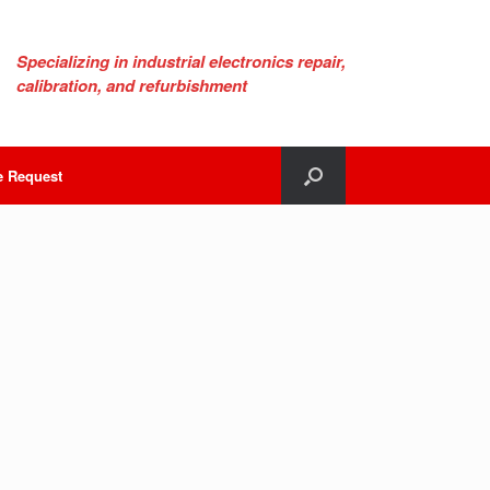
Specializing in industrial electronics repair,
calibration, and refurbishment
e Request