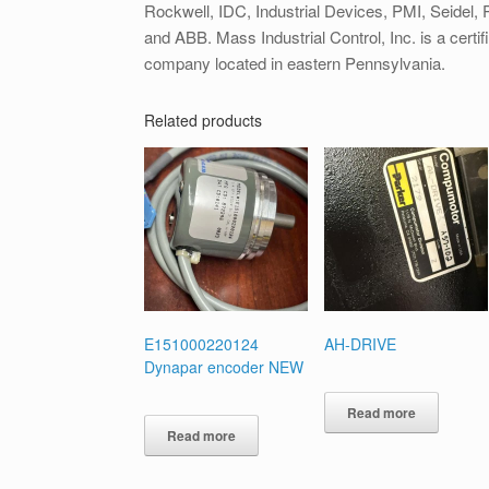
Rockwell, IDC, Industrial Devices, PMI, Seidel, Pa
and ABB. Mass Industrial Control, Inc. is a certif
company located in eastern Pennsylvania.
Related products
E151000220124
AH-DRIVE
Dynapar encoder NEW
Read more
Read more