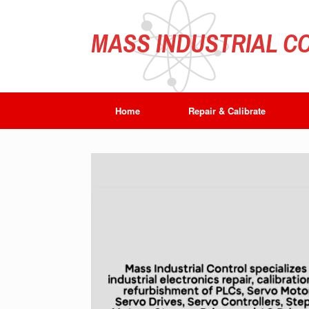
Skip
to
content
MASS INDUSTRIAL CO
Home
Repair & Calibrate