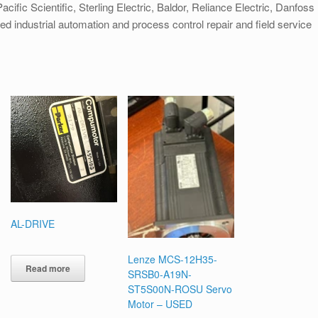
cific Scientific, Sterling Electric, Baldor, Reliance Electric, Danfoss
ied industrial automation and process control repair and field service
AL-DRIVE
Lenze MCS-12H35-
Read more
SRSB0-A19N-
ST5S00N-ROSU Servo
Motor – USED