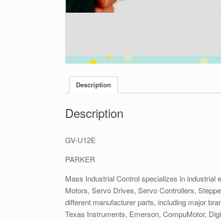
Description
Description
GV-U12E
PARKER
Mass Industrial Control specializes in industrial 
Motors, Servo Drives, Servo Controllers, Stepp
different manufacturer parts, including major b
Texas Instruments, Emerson, CompuMotor, DigiP