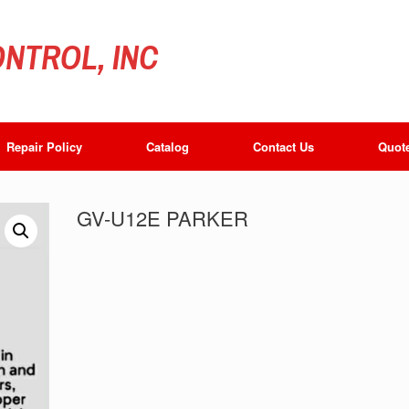
NTROL, INC
Repair Policy
Catalog
Contact Us
Quot
GV-U12E PARKER