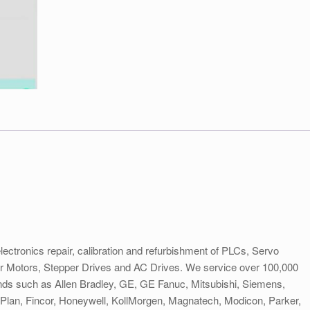
electronics repair, calibration and refurbishment of PLCs, Servo
er Motors, Stepper Drives and AC Drives. We service over 100,000
rands such as Allen Bradley, GE, GE Fanuc, Mitsubishi, Siemens,
lan, Fincor, Honeywell, KollMorgen, Magnatech, Modicon, Parker,