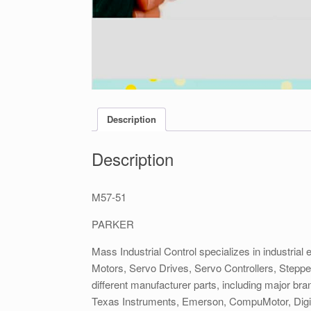
Description
Description
M57-51
PARKER
Mass Industrial Control specializes in industrial 
Motors, Servo Drives, Servo Controllers, Stepp
different manufacturer parts, including major b
Texas Instruments, Emerson, CompuMotor, DigiP