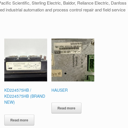
cific Scientific, Sterling Electric, Baldor, Reliance Electric, Danfoss
ied industrial automation and process control repair and field service
KD224575HB /
HAUSER
KD224575HB (BRAND
NEW)
Read more
Read more