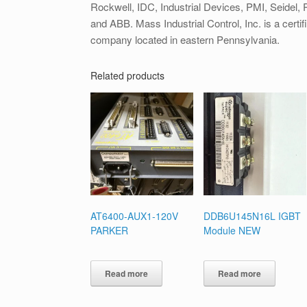
Rockwell, IDC, Industrial Devices, PMI, Seidel, Pa
and ABB. Mass Industrial Control, Inc. is a certif
company located in eastern Pennsylvania.
Related products
AT6400-AUX1-120V
DDB6U145N16L IGBT
PARKER
Module NEW
Read more
Read more