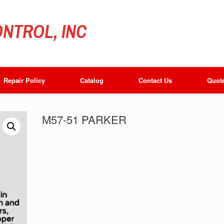
NTROL, INC
Repair Policy
Catalog
Contact Us
Quot
M57-51 PARKER