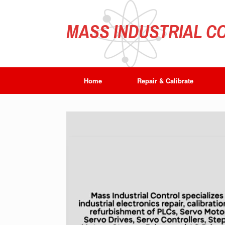
Skip
to
content
MASS INDUSTRIAL CO
Home
Repair & Calibrate