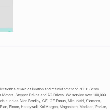
electronics repair, calibration and refurbishment of PLCs, Servo
er Motors, Stepper Drives and AC Drives. We service over 100,000
rands such as Allen Bradley, GE, GE Fanuc, Mitsubishi, Siemens,
lan, Fincor, Honeywell, KollMorgen, Magnatech, Modicon, Parker,