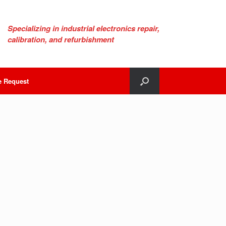
Specializing in industrial electronics repair,
calibration, and refurbishment
e Request